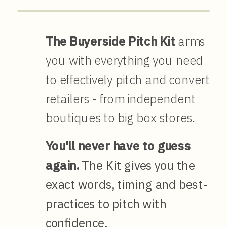
The Buyerside Pitch Kit
arms
you with everything you need
to effectively pitch and convert
retailers - from independent
boutiques to big box stores.
You'll never have to guess
again.
The Kit gives you the
exact words, timing and best-
practices to pitch with
confidence.