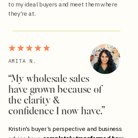
to my ideal buyers and meet them where
they're at.
AMITA N.
“My wholesale sales
have grown because of
the clarity &
confidence I now have.”
Kristin's buyer’s perspective and business