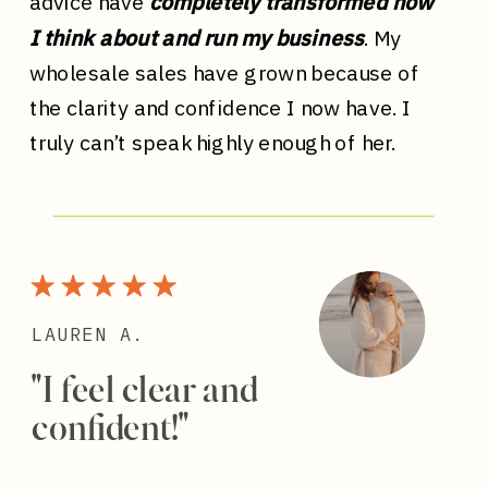
advice have
completely transformed how
I think about and run my business
. My
wholesale sales have grown because of
the clarity and confidence I now have. I
truly can’t speak highly enough of her.
LAUREN A.
"I feel clear and
confident!"