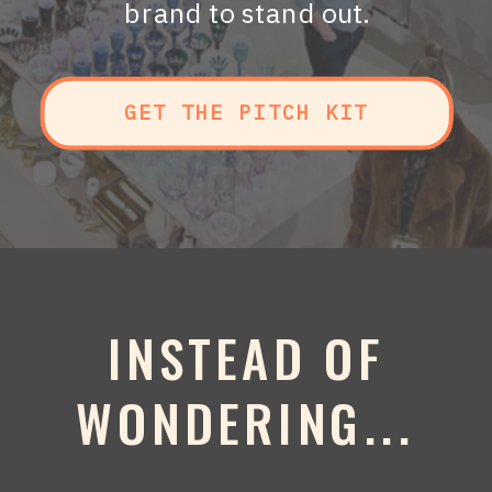
brand to stand out.
GET THE PITCH KIT
INSTEAD OF
WONDERING...