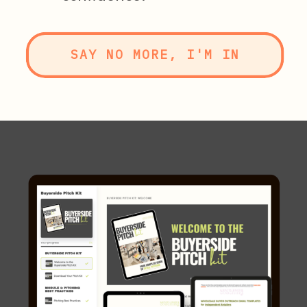
SAY NO MORE, I'M IN