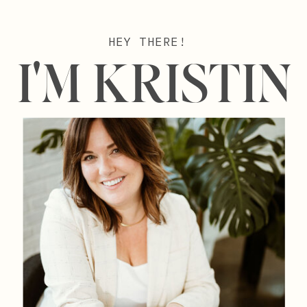
HEY THERE!
I'M KRISTIN