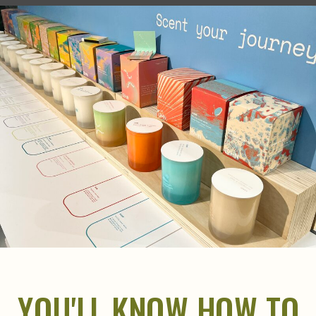
YOU'LL KNOW HOW TO