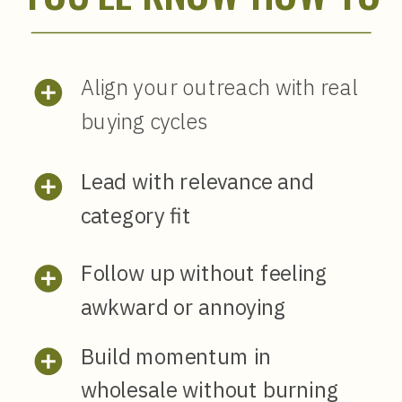
Align your outreach with real
buying cycles
Lead with relevance and
category fit
Follow up without feeling
awkward or annoying
Build momentum in
wholesale without burning