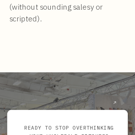
(without sounding salesy or
scripted).
READY TO STOP OVERTHINKING