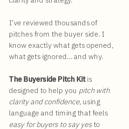
clarity and strategy.
I’ve reviewed thousands of
pitches from the buyer side. I
know exactly what gets opened,
what gets ignored… and why.
The Buyerside Pitch Kit
is
designed to help you
pitch with
clarity and confidence
, using
language and timing that feels
easy for buyers to say yes
to