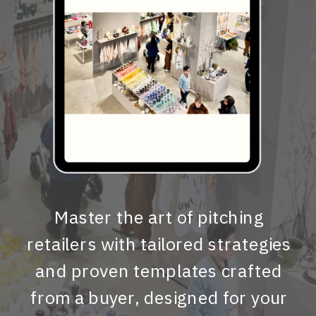
Master the art of pitching
retailers with tailored strategies
and proven templates crafted
from a buyer, designed for your