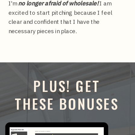
I'm
no longer afraid of wholesale!
I am
excited to start pitching because I feel
clear and confident that I have the
necessary pieces in place.
PLUS! GET
THESE BONUSES