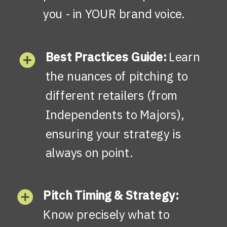
you - in YOUR brand voice.
Best Practices Guide:
Learn
the nuances of pitching to
different retailers (from
Independents to Majors),
ensuring your strategy is
always on point.
Pitch Timing & Strategy:
Know precisely what to