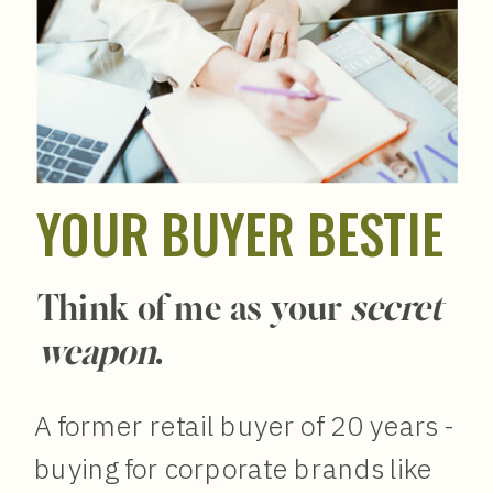
YOUR BUYER BESTIE
Think of me as your
secret
weapon
.
A former retail buyer of 20 years -
buying for corporate brands like