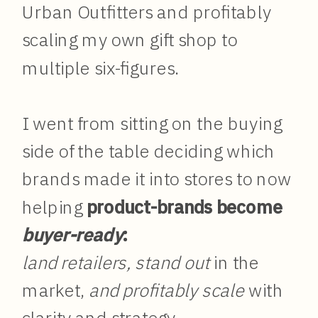
Urban Outfitters and profitably
scaling my own gift shop to
multiple six-figures.
I went from sitting on the buying
side of the table deciding which
brands made it into stores to now
helping
product-brands become
buyer-ready
:
land retailers, stand out
in the
market,
and profitably scale
with