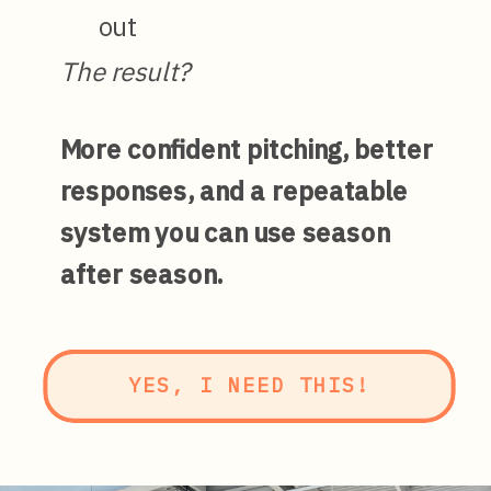
out
The result?
More confident pitching, better
responses, and a repeatable
system you can use season
after season.
YES, I NEED THIS!