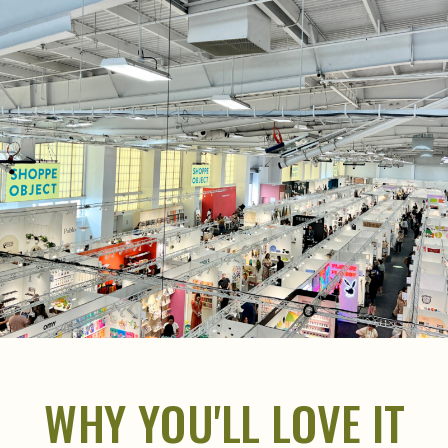
WHY YOU'LL LOVE IT