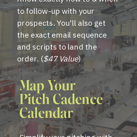
to follow-up with your
prospects. You'll also get
the exact email sequence
and scripts to land the
order. (
$47 Value
)
Map Your
Pitch Cadence
Calendar