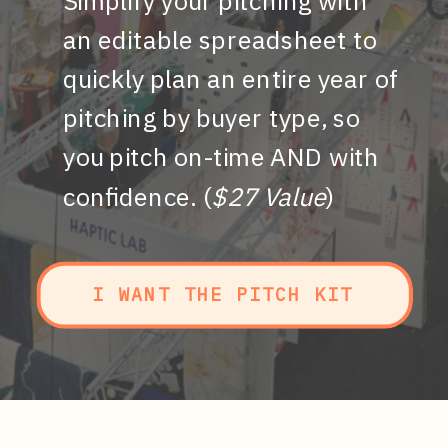
Simplify your pitching with
an editable spreadsheet to
quickly plan an entire year of
pitching by buyer type, so
you pitch on-time AND with
confidence. (
$27 Value
)
I WANT THE PITCH KIT