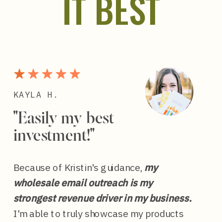
IT BEST
KAYLA H.
"Easily my best
investment!"
Because of Kristin's guidance,
my
wholesale email outreach is my
strongest revenue driver in my business.
I'm able to truly showcase my products