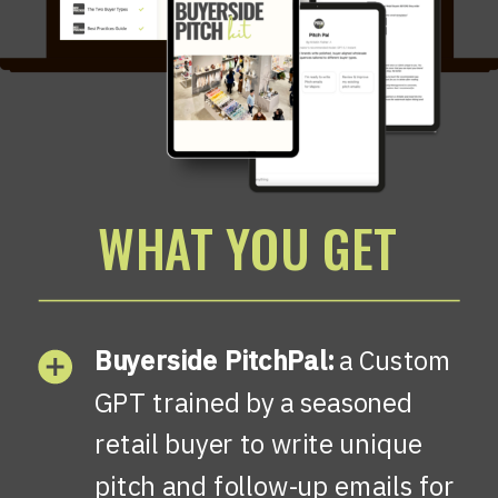
WHAT YOU GET
Buyerside PitchPal:
a Custom
GPT trained by a seasoned
retail buyer to write unique
pitch and follow-up emails for