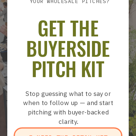
YOUR WHOLESALE PITCHES?
GET THE
BUYERSIDE
PITCH KIT
Stop guessing what to say or
when to follow up — and start
pitching with buyer-backed
clarity.