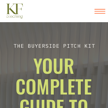
THE BUYERSIDE PITCH KIT
YOUR
COMPLETE
GUIDE TO