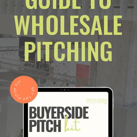
WHOLESALE
PITCHING
GET THE PITCH KIT