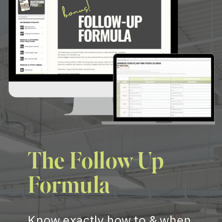
The Follow-Up
Formula
Know exactly how to & when