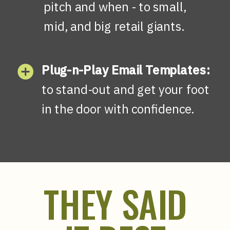
pitch and when - to small,
mid, and big retail giants.
Plug-n-Play Email Templates:
to stand-out and get your foot
in the door with confidence.
THEY SAID