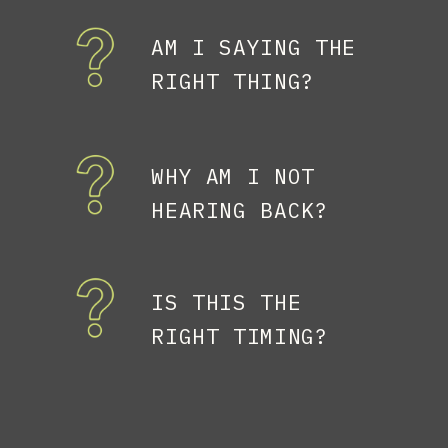
AM I SAYING THE
RIGHT THING?
WHY AM I NOT
HEARING BACK?
IS THIS THE
RIGHT TIMING?